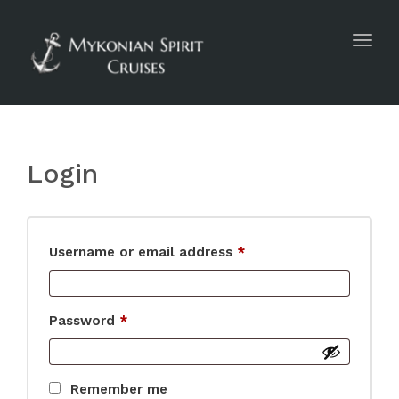
Toggl
navig
Login
Username or email address
*
Password
*
Remember me