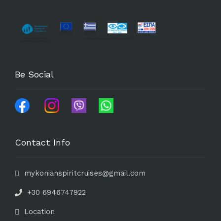
Be Social
Contact Info
mykonianspiritcruises@gmail.com
+30 6946747922
Location