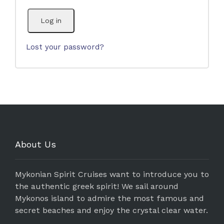
Log in
Lost your password?
About Us
Mykonian Spirit Cruises want to introduce you to
the authentic greek spirit! We sail around
Mykonos island to admire the most famous and
secret beaches and enjoy the crystal clear water.