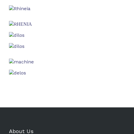
About Us