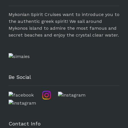
Mykonian Spirit Cruises want to introduce you to
the authentic greek spirit! We sail around
Mykonos island to admire the most famous and
secret beaches and enjoy the crystal clear water.
Be Social
Contact Info